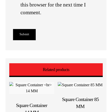
this browser for the next time I
comment.
Submit
Related products
Square Container 85
Square Container
MM