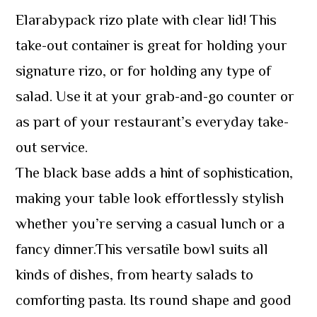
Elarabypack rizo plate with clear lid! This
take-out container is great for holding your
signature rizo, or for holding any type of
salad. Use it at your grab-and-go counter or
as part of your restaurant’s everyday take-
out service.
The black base adds a hint of sophistication,
making your table look effortlessly stylish
whether you’re serving a casual lunch or a
fancy dinner.This versatile bowl suits all
kinds of dishes, from hearty salads to
comforting pasta. Its round shape and good