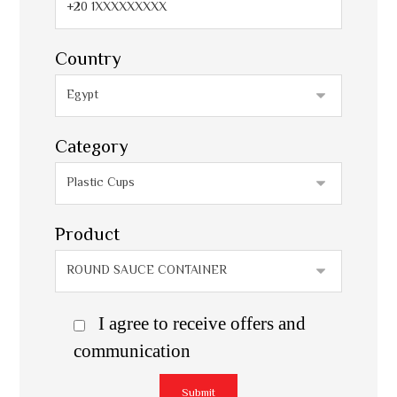
Country
Category
Product
I agree to receive offers and
communication
Submit