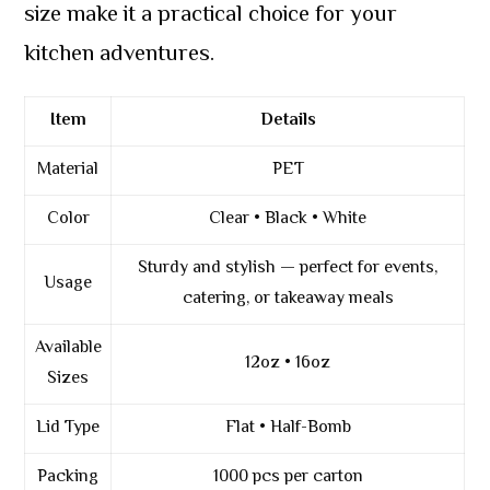
size make it a practical choice for your
kitchen adventures.
Item
Details
Material
PET
Color
Clear • Black • White
Sturdy and stylish — perfect for events,
Usage
catering, or takeaway meals
Available
12oz • 16oz
Sizes
Lid Type
Flat • Half-Bomb
Packing
1000 pcs per carton