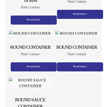
14 MM
Plastic Container
Plastic Container
Read more
Read more
ROUND CONTAINER
ROUND CONTAINER
Plastic Container
Plastic Container
Read more
Read more
ROUND SAUCE
CONTAINER