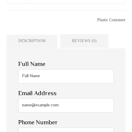
Categories
Plastic Container
DESCRIPTION
REVIEWS (0)
Full Name
Email Address
Phone Number