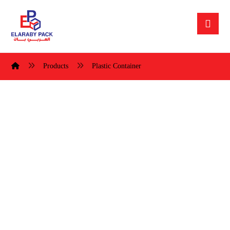
Products
Plastic Container