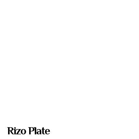
Rizo Plate