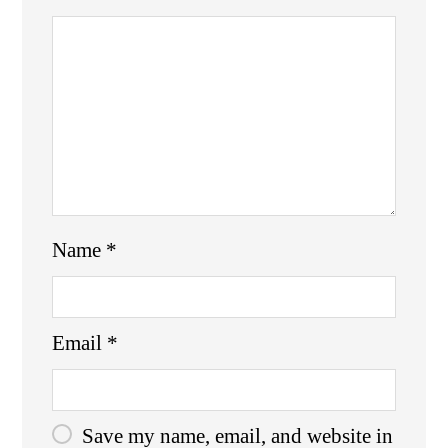
Name
*
Email
*
Save my name, email, and website in