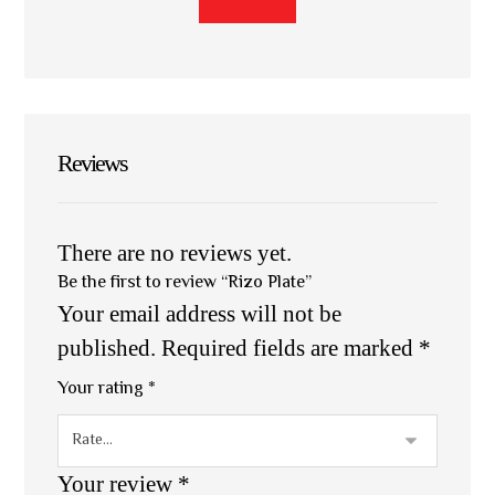
Reviews
There are no reviews yet.
Be the first to review “Rizo Plate”
Your email address will not be
published.
Required fields are marked
*
Your rating
*
Your review
*