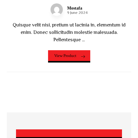
Mostafa
9 June 2024
Quisque velit nisi, pretium ut lacinia in, elementum id
enim. Donec sollicitudin molestie malesuada.
Pellentesque ...
View Product