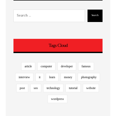
Search
Tags Cloud
article
computer
developer
famous
interview
it
learn
money
photography
post
seo
technology
tutorial
website
wordpress