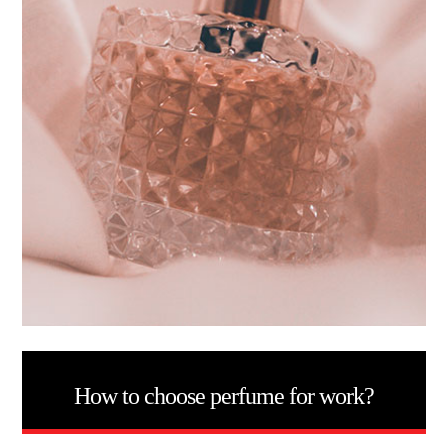
How to choose perfume for work?