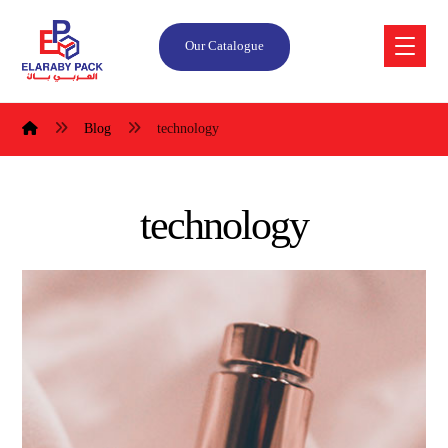
Our Catalogue
Blog
technology
technology