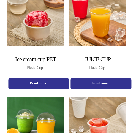
Ice cream cup PET
JUICE CUP
Plastic Cups
Plastic Cups
Read more
Read more