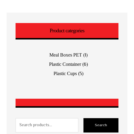
Product categories
(1)
Meal Boxes PET
(6)
Plastic Container
(5)
Plastic Cups
Search