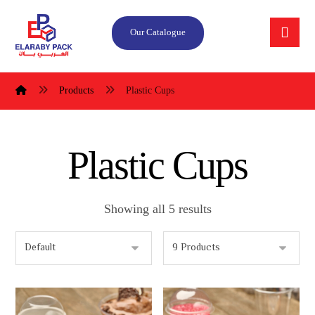
Our Catalogue
Products
Plastic Cups
Plastic Cups
Showing all 5 results