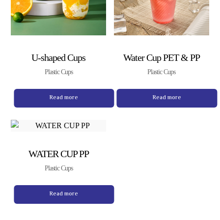
U-shaped Cups
Water Cup PET & PP
Plastic Cups
Plastic Cups
Read more
Read more
WATER CUP PP
Plastic Cups
Read more