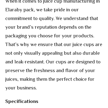
When it comes to juice cup manufacturing in
Elaraby pack, we take pride in our
commitment to quality. We understand that
your brand’s reputation depends on the
packaging you choose for your products.
That’s why we ensure that our juice cups are
not only visually appealing but also durable
and leak-resistant. Our cups are designed to
preserve the freshness and flavor of your
juices, making them the perfect choice for
your business.
Specifications