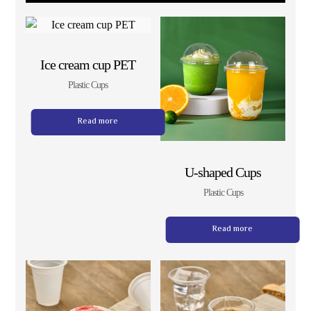
Ice cream cup PET
Plastic Cups
Read more
U-shaped Cups
Plastic Cups
Read more