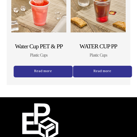
Water Cup PET & PP
WATER CUP PP
Plastic Cups
Plastic Cups
Read more
Read more