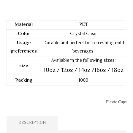
Material
PET
Color
Crystal Clear
Usage
Durable and perfect for refreshing cold
preferences
beverages.
Available in the following sizes:
size
10oz / 12oz / 14oz /16oz / 18oz
Packing
1000
Categories
Plastic Cups
DESCRIPTION