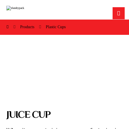
Products
Plastic Cups
JUICE CUP