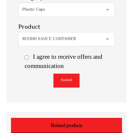
Product
I agree to receive offers and
communication
Submit
Related products