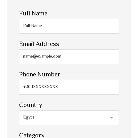
Full Name
Email Address
Phone Number
Country
Category