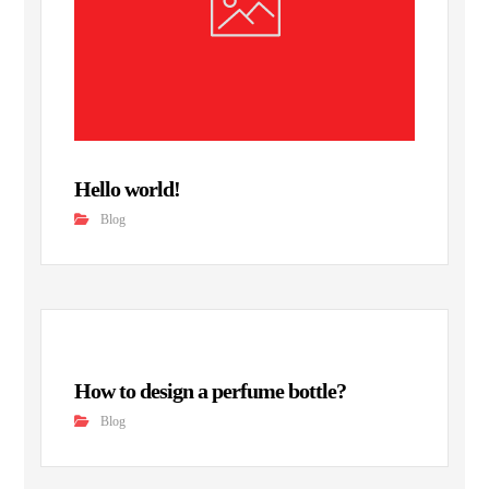
Hello world!
Blog
How to design a perfume bottle?
Blog