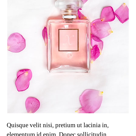
Quisque velit nisi, pretium ut lacinia in,
elementum id enim. Donec sollicitudin