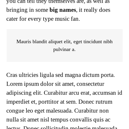
you can tell they themselves are, as well as
bringing in some
big names
, it really does
cater for every type music fan.
Mauris blandit aliquet elit, eget tincidunt nibh
pulvinar a.
Cras ultricies ligula sed magna dictum porta.
Lorem ipsum dolor sit amet, consectetur
adipiscing elit. Curabitur arcu erat, accumsan id
imperdiet et, porttitor at sem. Donec rutrum
congue leo eget malesuada. Curabitur non
nulla sit amet nisl tempus convallis quis ac
lectus. Donec sollicitudin molestie malesuada.