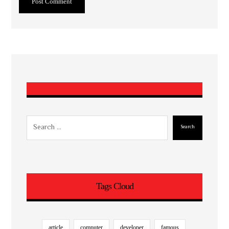
Post Comment
Search
Tags Cloud
article
computer
developer
famous