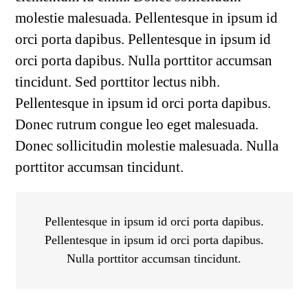
molestie malesuada. Pellentesque in ipsum id
orci porta dapibus. Pellentesque in ipsum id
orci porta dapibus. Nulla porttitor accumsan
tincidunt. Sed porttitor lectus nibh.
Pellentesque in ipsum id orci porta dapibus.
Donec rutrum congue leo eget malesuada.
Donec sollicitudin molestie malesuada. Nulla
porttitor accumsan tincidunt.
Pellentesque in ipsum id orci porta dapibus.
Pellentesque in ipsum id orci porta dapibus.
Nulla porttitor accumsan tincidunt.