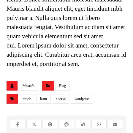
Mauris blandit aliquet elit, eget tincidunt nibh
pulvinar a. Nulla quis lorem ut libero
malesuada feugiat. Vestibulum ac diam sit amet
quam vehicula elementum sed sit amet
dui. Lorem ipsum dolor sit amet, consectetur
adipiscing elit. Curabitur arcu erat, accumsan id
imperdiet et, porttitor at sem.
Mostafa
Blog
article
learn
tutorial
wordpress