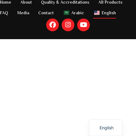
Home
About
Quality & Accreditations
All Products
FAQ
Media
Contact
Arabic
English
Arabic
English