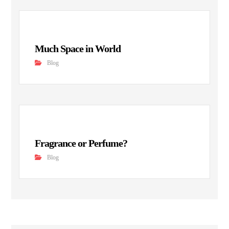
Much Space in World
Blog
Fragrance or Perfume?
Blog