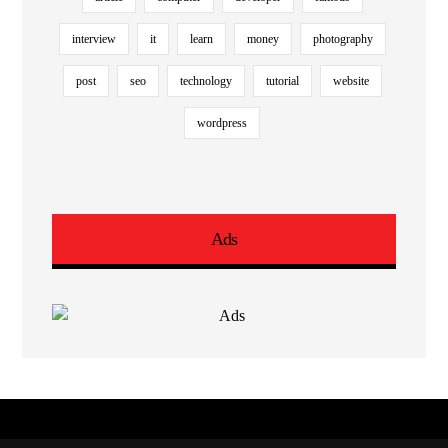
interview
it
learn
money
photography
post
seo
technology
tutorial
website
wordpress
Ads