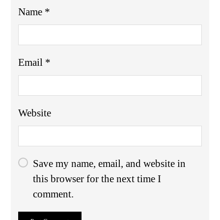
Name
*
Email
*
Website
Save my name, email, and website in
this browser for the next time I
comment.