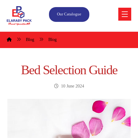
Our Catalogue
Blog
Blog
Bed Selection Guide
10 June 2024