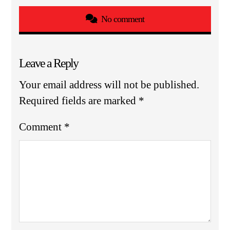
No comment
Leave a Reply
Your email address will not be published.
Required fields are marked
*
Comment
*