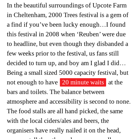
In the beautiful surroundings of Upcote Farm
in Cheltenham, 2000 Trees festival is a gem of
a find if you’ve been lucky enough…I found
this festival in 2008 when ‘Reuben’ were due
to headline, but even though they disbanded a
few weeks prior to the festival, us fans still
decided to turn up, and boy am I glad I did…
Being a small sized 5000 capacity festival, but
not enough to have
20 minute waits
at the
bars and toilets. The balance between
atmosphere and accessibility is second to none.
The food stalls are all hand picked, the same
with the local ciders/ales and beers, the
organisers have really nailed it on the head,