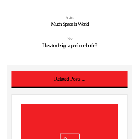
Previous
Much Space in World
Next
How to design a perfume bottle?
Related Posts ...