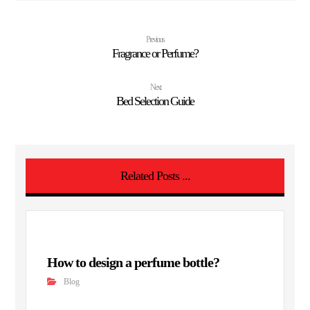
Previous
Fragrance or Perfume?
Next
Bed Selection Guide
Related Posts ...
How to design a perfume bottle?
Blog