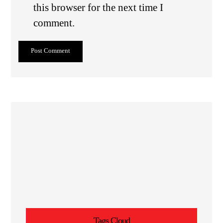
this browser for the next time I
comment.
Post Comment
Tags Cloud