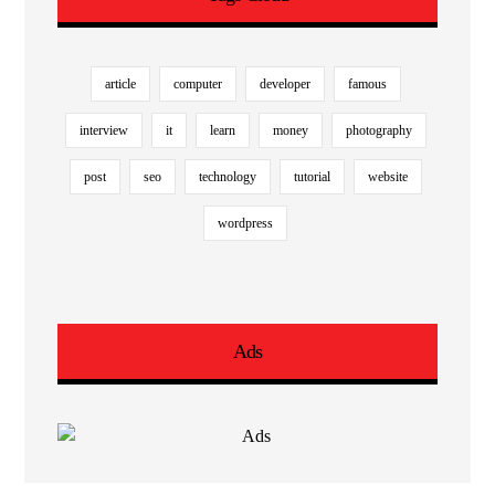
article
computer
developer
famous
interview
it
learn
money
photography
post
seo
technology
tutorial
website
wordpress
Ads