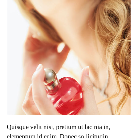
Quisque velit nisi, pretium ut lacinia in,
elementum id enim. Donec sollicitudin