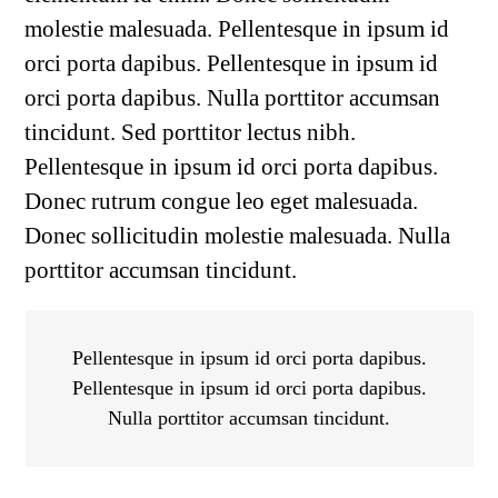
molestie malesuada. Pellentesque in ipsum id
orci porta dapibus. Pellentesque in ipsum id
orci porta dapibus. Nulla porttitor accumsan
tincidunt. Sed porttitor lectus nibh.
Pellentesque in ipsum id orci porta dapibus.
Donec rutrum congue leo eget malesuada.
Donec sollicitudin molestie malesuada. Nulla
porttitor accumsan tincidunt.
Pellentesque in ipsum id orci porta dapibus.
Pellentesque in ipsum id orci porta dapibus.
Nulla porttitor accumsan tincidunt.