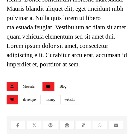
Mauris blandit aliquet elit, eget tincidunt nibh
pulvinar a. Nulla quis lorem ut libero
malesuada feugiat. Vestibulum ac diam sit amet
quam vehicula elementum sed sit amet dui.
Lorem ipsum dolor sit amet, consectetur
adipiscing elit. Curabitur arcu erat, accumsan id
imperdiet et, porttitor at sem.
Mostafa
Blog
developer
money
website