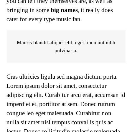
you can tell they themselves are, as well as
bringing in some
big names
, it really does
cater for every type music fan.
Mauris blandit aliquet elit, eget tincidunt nibh
pulvinar a.
Cras ultricies ligula sed magna dictum porta.
Lorem ipsum dolor sit amet, consectetur
adipiscing elit. Curabitur arcu erat, accumsan id
imperdiet et, porttitor at sem. Donec rutrum
congue leo eget malesuada. Curabitur non
nulla sit amet nisl tempus convallis quis ac
lectus. Donec sollicitudin molestie malesuada.