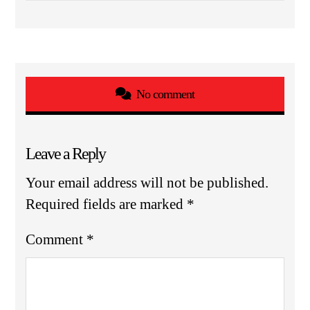
No comment
Leave a Reply
Your email address will not be published.
Required fields are marked
*
Comment
*