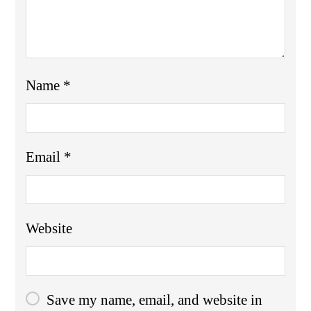
Name
*
Email
*
Website
Save my name, email, and website in