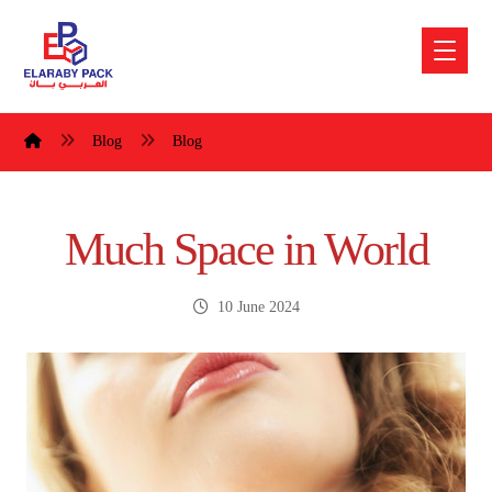
Blog
Blog
Much Space in World
10 June 2024