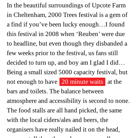
In the beautiful surroundings of Upcote Farm
in Cheltenham, 2000 Trees festival is a gem of
a find if you’ve been lucky enough…I found
this festival in 2008 when ‘Reuben’ were due
to headline, but even though they disbanded a
few weeks prior to the festival, us fans still
decided to turn up, and boy am I glad I did…
Being a small sized 5000 capacity festival, but
not enough to have
20 minute waits
at the
bars and toilets. The balance between
atmosphere and accessibility is second to none.
The food stalls are all hand picked, the same
with the local ciders/ales and beers, the
organisers have really nailed it on the head,